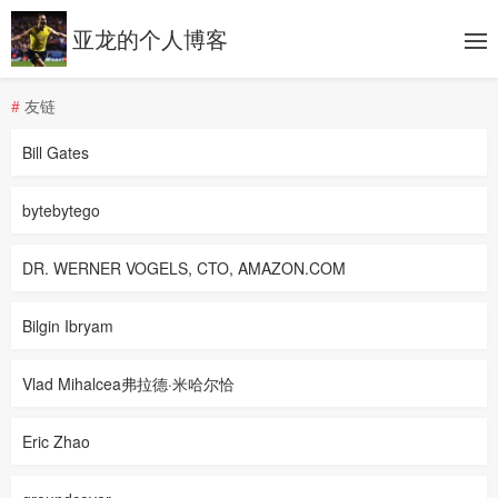
亚龙的个人博客
#
友链
Bill Gates
bytebytego
DR. WERNER VOGELS, CTO, AMAZON.COM
Bilgin Ibryam
Vlad Mihalcea弗拉德·米哈尔恰
Eric Zhao