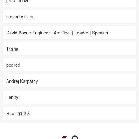
groundcover
serverlessland
David Boyne Engineer | Architect | Leader | Speaker
Trisha
pedrod
Andrej Karpathy
Lenny
Rubin的博客